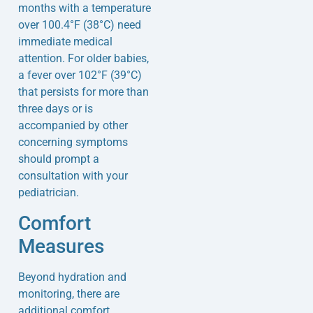
months with a temperature
over 100.4°F (38°C) need
immediate medical
attention. For older babies,
a fever over 102°F (39°C)
that persists for more than
three days or is
accompanied by other
concerning symptoms
should prompt a
consultation with your
pediatrician.
Comfort
Measures
Beyond hydration and
monitoring, there are
additional comfort