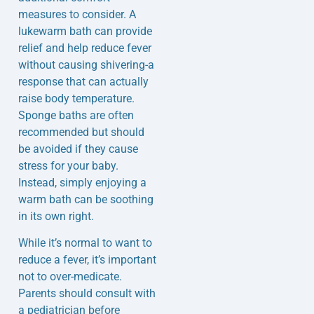
measures to consider. A
lukewarm bath can provide
relief and help reduce fever
without causing shivering-a
response that can actually
raise body temperature.
Sponge baths are often
recommended but should
be avoided if they cause
stress for your baby.
Instead, simply enjoying a
warm bath can be soothing
in its own right.
While it’s normal to want to
reduce a fever, it’s important
not to over-medicate.
Parents should consult with
a pediatrician before