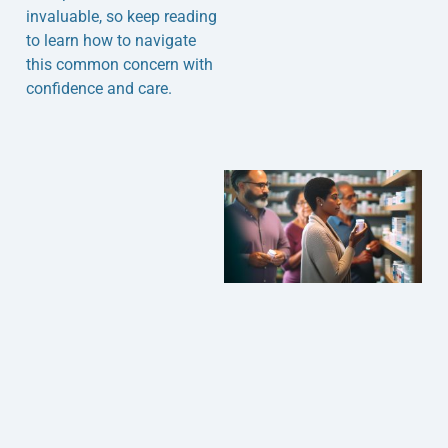
invaluable, so keep reading
to learn how to navigate
this common concern with
confidence and care.
J