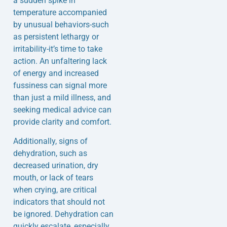
a sudden spike in
temperature accompanied
by unusual behaviors-such
as persistent lethargy or
irritability-it’s time to take
action. An unfaltering lack
of energy and increased
fussiness can signal more
than just a mild illness, and
seeking medical advice can
provide clarity and comfort.
Additionally, signs of
dehydration, such as
decreased urination, dry
mouth, or lack of tears
when crying, are critical
indicators that should not
be ignored. Dehydration can
quickly escalate, especially