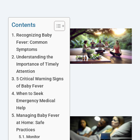
Contents
Recognizing Baby
Fever: Common
Symptoms
Understanding the
Importance of Timely
Attention
5 Critical Warning Signs
of Baby Fever
When to Seek
Emergency Medical
Help
Managing Baby Fever
at Home: Safe
Practices
Monitor