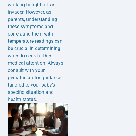
working to fight off an
invader. However, as
parents, understanding
these symptoms and
correlating them with
temperature readings can
be crucial in determining
when to seek further
medical attention. Always
consult with your
pediatrician for guidance
tailored to your baby’s
specific situation and
health status.