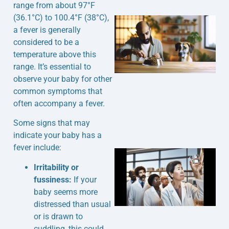
range from about 97°F
(36.1°C) to 100.4°F (38°C),
a fever is generally
considered to be a
temperature above this
range. It’s essential to
observe your baby for other
common symptoms that
often accompany a fever.
Some signs that may
indicate your baby has a
fever include:
Irritability or
fussiness:
If your
baby seems more
distressed than usual
or is drawn to
cuddling, this could