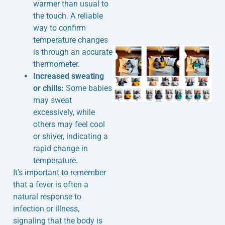
warmer than usual to
the touch. A reliable
way to confirm
temperature changes
is through an accurate
thermometer.
Increased sweating
or chills:
Some babies
may sweat
excessively, while
others may feel cool
or shiver, indicating a
rapid change in
temperature.
It’s important to remember
that a fever is often a
natural response to
infection or illness,
signaling that the body is