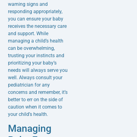
warning signs and
responding appropriately,
you can ensure your baby
receives the necessary care
and support. While
managing a child’s health
can be overwhelming,
trusting your instincts and
prioritizing your baby’s
needs will always serve you
well. Always consult your
pediatrician for any
concerns and remember, it’s
better to err on the side of
caution when it comes to
your child’s health.
Managing