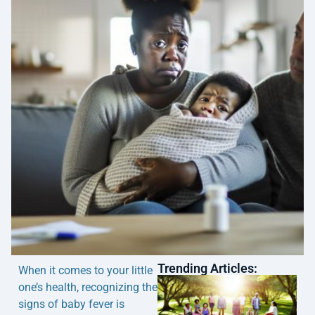
Trending Articles:
When it comes to your little
one’s health, recognizing the
signs of baby fever is