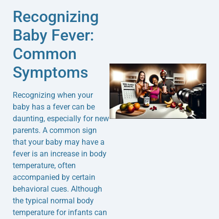
Recognizing
Baby Fever:
Common
Symptoms
Recognizing when your
baby has a fever can be
daunting, especially for new
parents. A common sign
that your baby may have a
J
fever is an increase in body
temperature, often
accompanied by certain
behavioral cues. Although
the typical normal body
temperature for infants can