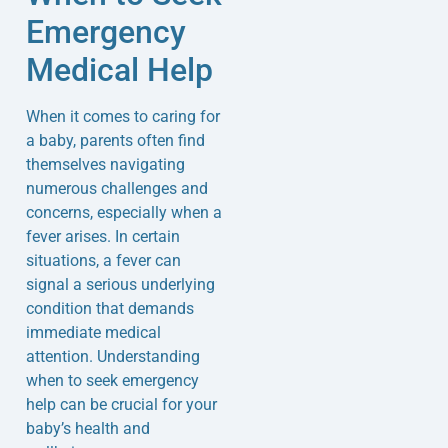
Emergency
Medical Help
When it comes to caring for
a baby, parents often find
themselves navigating
numerous challenges and
concerns, especially when a
fever arises. In certain
situations, a fever can
signal a serious underlying
condition that demands
immediate medical
attention. Understanding
when to seek emergency
help can be crucial for your
baby’s health and