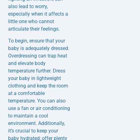
also lead to worry,
especially when it affects a
little one who cannot
articulate their feelings.
To begin, ensure that your
baby is adequately dressed.
Overdressing can trap heat
and elevate body
temperature further. Dress
your baby in lightweight
clothing and keep the room
at a comfortable
temperature. You can also
use a fan or air conditioning
to maintain a cool
environment. Additionally,
it’s crucial to keep your
baby hydrated; offer plenty