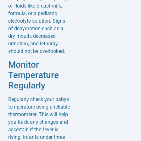
of fluids like breast milk,
formula, or a pediatric
electrolyte solution. Signs
of dehydration-such as a
dry mouth, decreased
urination, and lethargy-
should not be overlooked.
Monitor
Temperature
Regularly
Regularly check your baby’s
temperature using a reliable
thermometer. This will help
you track any changes and
ascertain if the fever is
rising. Infants under three