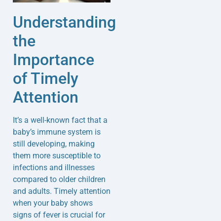
Understanding
the
Importance
of Timely
Attention
It’s a well-known fact that a
baby’s immune system is
still developing, making
them more susceptible to
infections and illnesses
compared to older children
and adults. Timely attention
when your baby shows
signs of fever is crucial for