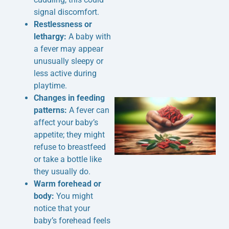
signal discomfort.
Restlessness or
lethargy:
A baby with
a fever may appear
unusually sleepy or
less active during
playtime.
Changes in feeding
patterns:
A fever can
affect your baby’s
appetite; they might
refuse to breastfeed
or take a bottle like
they usually do.
Warm forehead or
J
body:
You might
notice that your
baby’s forehead feels