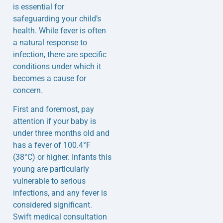
is essential for
safeguarding your child’s
health. While fever is often
a natural response to
infection, there are specific
conditions under which it
becomes a cause for
concern.
First and foremost, pay
attention if your baby is
under three months old and
has a fever of 100.4°F
(38°C) or higher. Infants this
young are particularly
vulnerable to serious
infections, and any fever is
considered significant.
Swift medical consultation