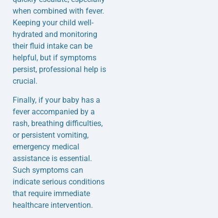
when combined with fever.
Keeping your child well-
hydrated and monitoring
their fluid intake can be
helpful, but if symptoms
persist, professional help is
crucial.
Finally, if your baby has a
fever accompanied by a
rash, breathing difficulties,
or persistent vomiting,
emergency medical
assistance is essential.
Such symptoms can
indicate serious conditions
that require immediate
healthcare intervention.