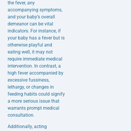
the fever, any
accompanying symptoms,
and your baby’s overall
demeanor can be vital
indicators. For instance, if
your baby has a fever but is
otherwise playful and
eating well, it may not
require immediate medical
intervention. In contrast, a
high fever accompanied by
excessive fussiness,
lethargy, or changes in
feeding habits could signify
a more serious issue that
warrants prompt medical
consultation.
Additionally, acting