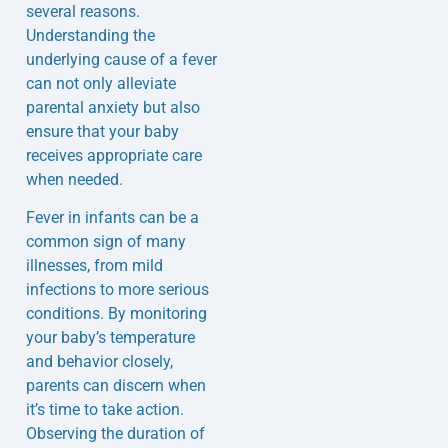
several reasons.
Understanding the
underlying cause of a fever
can not only alleviate
parental anxiety but also
ensure that your baby
receives appropriate care
when needed.
Fever in infants can be a
common sign of many
illnesses, from mild
infections to more serious
conditions. By monitoring
your baby’s temperature
and behavior closely,
parents can discern when
it’s time to take action.
Observing the duration of