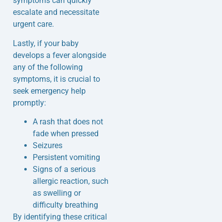
symptoms can quickly
escalate and necessitate
urgent care.
Lastly, if your baby
develops a fever alongside
any of the following
symptoms, it is crucial to
seek emergency help
promptly:
A rash that does not
fade when pressed
Seizures
Persistent vomiting
Signs of a serious
allergic reaction, such
as swelling or
difficulty breathing
By identifying these critical