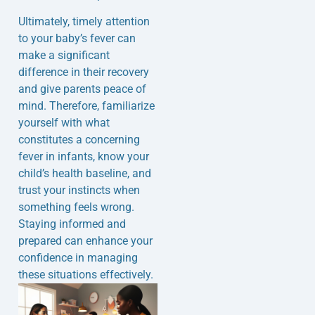
Ultimately, timely attention
to your baby’s fever can
make a significant
difference in their recovery
and give parents peace of
mind. Therefore, familiarize
yourself with what
constitutes a concerning
fever in infants, know your
child’s health baseline, and
trust your instincts when
something feels wrong.
Staying informed and
prepared can enhance your
confidence in managing
these situations effectively.