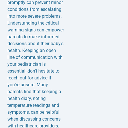
promptly can prevent minor
conditions from escalating
into more severe problems.
Understanding the critical
warning signs can empower
parents to make informed
decisions about their baby’s
health. Keeping an open
line of communication with
your pediatrician is
essential; don’t hesitate to
reach out for advice if
you’re unsure. Many
parents find that keeping a
health diary, noting
temperature readings and
symptoms, can be helpful
when discussing concerns
with healthcare providers.