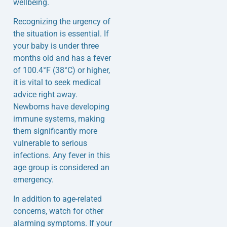
wellbeing.
Recognizing the urgency of
the situation is essential. If
your baby is under three
months old and has a fever
of 100.4°F (38°C) or higher,
it is vital to seek medical
advice right away.
Newborns have developing
immune systems, making
them significantly more
vulnerable to serious
infections. Any fever in this
age group is considered an
emergency.
In addition to age-related
concerns, watch for other
alarming symptoms. If your