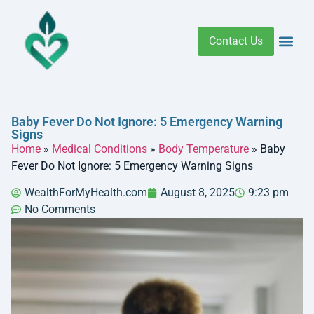
Contact Us
Addiction 
Health R
Medical C
Women’s Hea
Baby Fever Do Not Ignore: 5 Emergency Warning
Signs
Home
»
Medical Conditions
»
Body Temperature
»
Baby
Fever Do Not Ignore: 5 Emergency Warning Signs
WealthForMyHealth.com
August 8, 2025
9:23 pm
No Comments