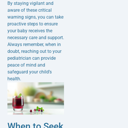
By staying vigilant and
aware of these critical
warning signs, you can take
proactive steps to ensure
your baby receives the
necessary care and support.
Always remember, when in
doubt, reaching out to your
pediatrician can provide
peace of mind and
safeguard your child’s
health.
When to Seek