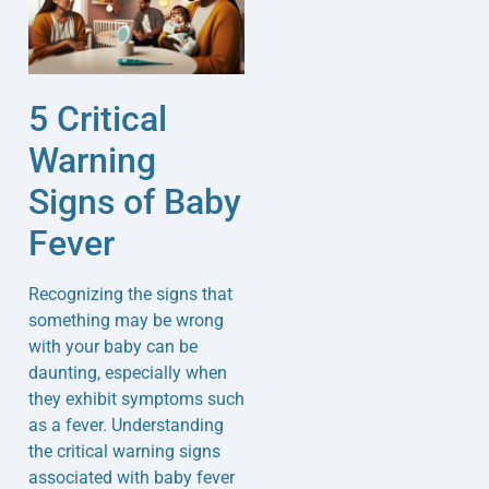
5 Critical
Warning
Signs of Baby
Fever
Recognizing the signs that
something may be wrong
with your baby can be
daunting, especially when
they exhibit symptoms such
as a fever. Understanding
the critical warning signs
associated with baby fever