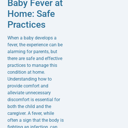
Baby Fever at
Home: Safe
Practices
When a baby develops a
fever, the experience can be
alarming for parents, but
there are safe and effective
practices to manage this
condition at home.
Understanding how to
provide comfort and
alleviate unnecessary
discomfort is essential for
both the child and the
caregiver. A fever, while
often a sign that the body is
fighting an infection, can