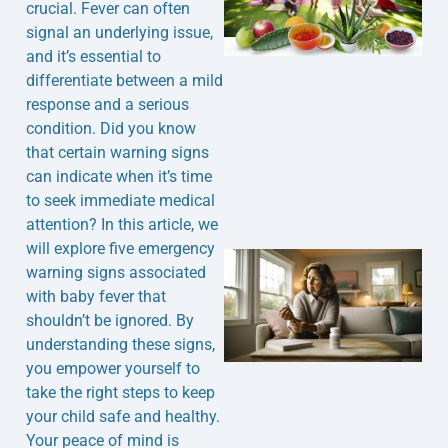
crucial. Fever can often
signal an underlying issue,
and it’s essential to
differentiate between a mild
response and a serious
condition. Did you know
that certain warning signs
can indicate when it’s time
to seek immediate medical
attention? In this article, we
will explore five emergency
warning signs associated
with baby fever that
shouldn’t be ignored. By
understanding these signs,
you empower yourself to
take the right steps to keep
your child safe and healthy.
J
Your peace of mind is