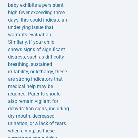
baby exhibits a persistent
high fever exceeding three
days, this could indicate an
underlying issue that
warrants evaluation.
Similarly, if your child
shows signs of significant
distress, such as difficulty
breathing, sustained
irritability, or lethargy, these
are strong indicators that
medical help may be
required. Parents should
also remain vigilant for
dehydration signs, including
dry mouth, decreased
urination, or a lack of tears
when crying, as these