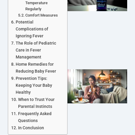
Temperature
Regularly
Comfort Measures
Potential
Complications of
Ignoring Fever
The Role of Pediatric
Care in Fever
Management
Home Remedies for
Reducing Baby Fever
Prevention Tips:
Keeping Your Baby
Healthy
When to Trust Your
Parental Instincts
Frequently Asked
J
Questions
In Conclusion