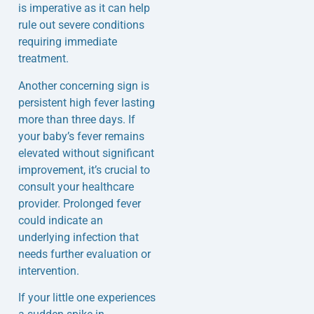
is imperative as it can help
rule out severe conditions
requiring immediate
treatment.
Another concerning sign is
persistent high fever lasting
more than three days. If
your baby’s fever remains
elevated without significant
improvement, it’s crucial to
consult your healthcare
provider. Prolonged fever
could indicate an
underlying infection that
needs further evaluation or
intervention.
If your little one experiences