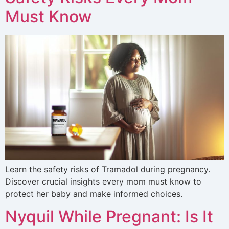
Must Know
Learn the safety risks of Tramadol during pregnancy.
Discover crucial insights every mom must know to
protect her baby and make informed choices.
Nyquil While Pregnant: Is It