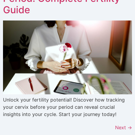
Guide
Unlock your fertility potential! Discover how tracking
your cervix before your period can reveal crucial
insights into your cycle. Start your journey today!
Next
→