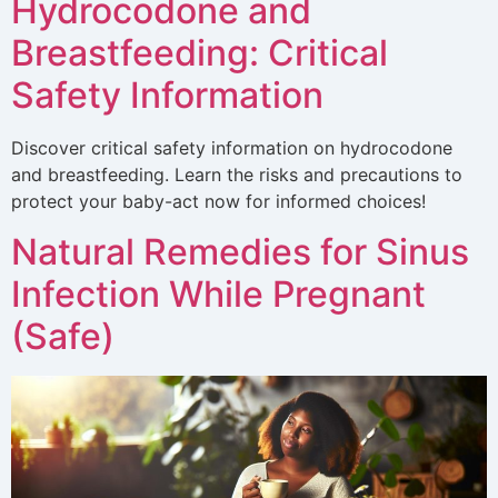
Hydrocodone and
Breastfeeding: Critical
Safety Information
Discover critical safety information on hydrocodone
and breastfeeding. Learn the risks and precautions to
protect your baby-act now for informed choices!
Natural Remedies for Sinus
Infection While Pregnant
(Safe)