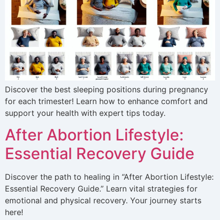
Discover the best sleeping positions during pregnancy
for each trimester! Learn how to enhance comfort and
support your health with expert tips today.
After Abortion Lifestyle:
Essential Recovery Guide
Discover the path to healing in “After Abortion Lifestyle:
Essential Recovery Guide.” Learn vital strategies for
emotional and physical recovery. Your journey starts
here!