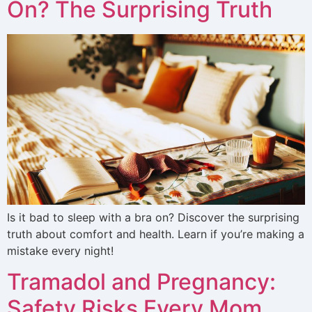
On? The Surprising Truth
Is it bad to sleep with a bra on? Discover the surprising
truth about comfort and health. Learn if you’re making a
mistake every night!
Tramadol and Pregnancy:
Safety Risks Every Mom