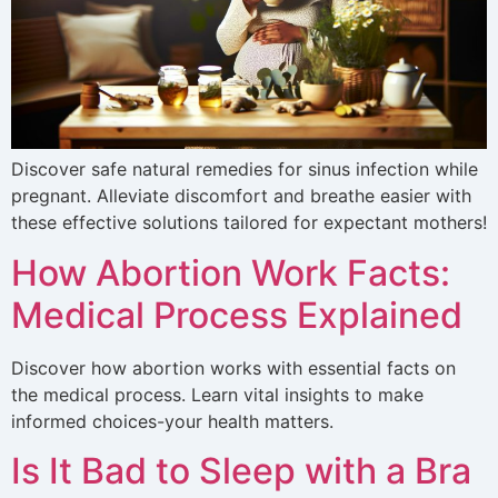
Discover safe natural remedies for sinus infection while
pregnant. Alleviate discomfort and breathe easier with
these effective solutions tailored for expectant mothers!
How Abortion Work Facts:
Medical Process Explained
Discover how abortion works with essential facts on
the medical process. Learn vital insights to make
informed choices-your health matters.
Is It Bad to Sleep with a Bra