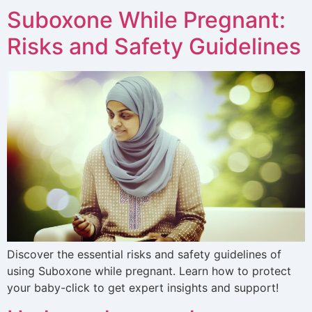
Suboxone While Pregnant:
Risks and Safety Guidelines
Discover the essential risks and safety guidelines of
using Suboxone while pregnant. Learn how to protect
your baby-click to get expert insights and support!