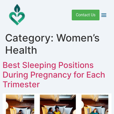
Contact Us
Addiction 
Health R
Medical C
Women’s Hea
Category:
Women’s
Health
Best Sleeping Positions
During Pregnancy for Each
Trimester