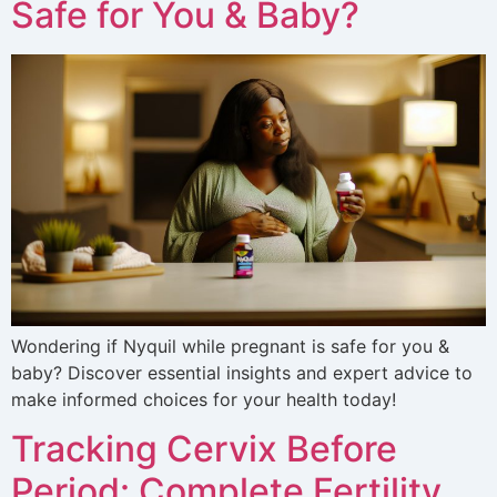
Safe for You & Baby?
Wondering if Nyquil while pregnant is safe for you &
baby? Discover essential insights and expert advice to
make informed choices for your health today!
Tracking Cervix Before
Period: Complete Fertility