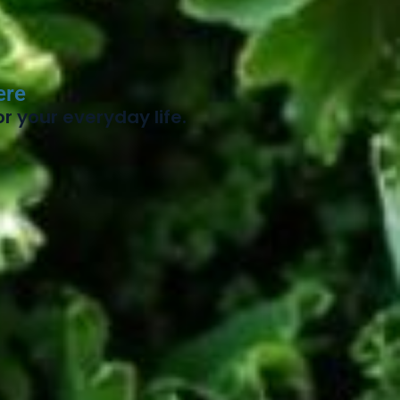
ere
r your everyday life.