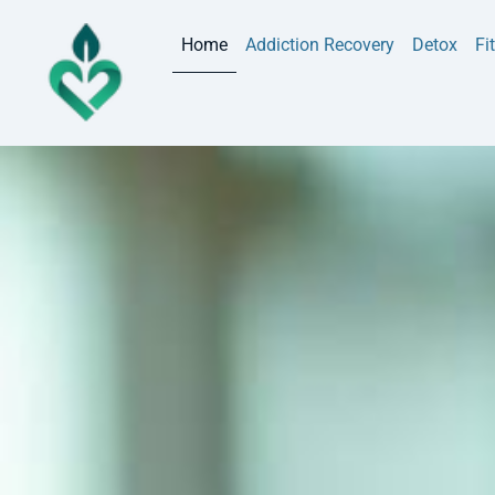
Home
Addiction Recovery
Detox
Fi