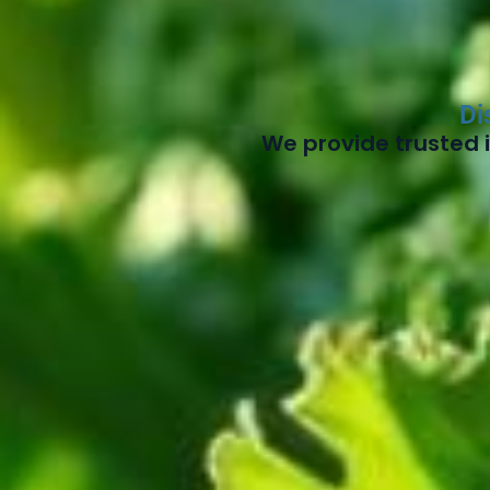
Di
We provide trusted i