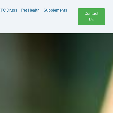
TC Drugs
Pet Health
Supplements
Contact
Us