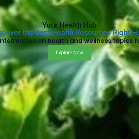
Your Health Hub
scover the Best Health Resources Right H
nformation on health and wellness topics fo
Explore Now