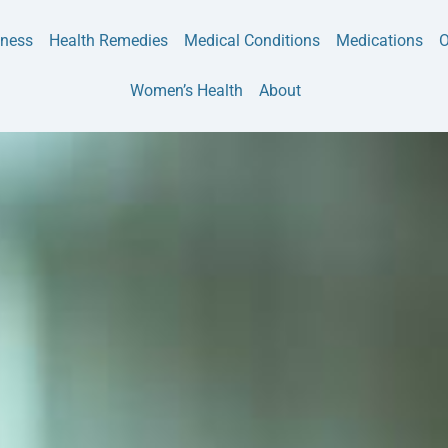
tness
Health Remedies
Medical Conditions
Medications
O
Women’s Health
About