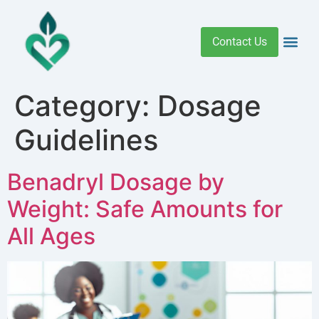
Contact Us
Addiction 
Health R
Medical C
Women’s Hea
Category:
Dosage
Guidelines
Benadryl Dosage by
Weight: Safe Amounts for
All Ages