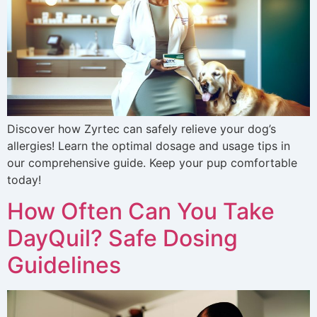
Discover how Zyrtec can safely relieve your dog’s
allergies! Learn the optimal dosage and usage tips in
our comprehensive guide. Keep your pup comfortable
today!
How Often Can You Take
DayQuil? Safe Dosing
Guidelines