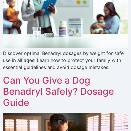
Discover optimal Benadryl dosages by weight for safe
use in all ages! Learn how to protect your family with
essential guidelines and avoid dosage mistakes.
Can You Give a Dog
Benadryl Safely? Dosage
Guide