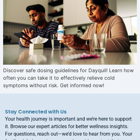
Discover safe dosing guidelines for Dayquil! Learn how
often you can take it to effectively relieve cold
symptoms without risk. Get informed now!
Stay Connected with Us
Your health journey is important and we’re here to support
it. Browse our expert articles for better wellness insights.
For questions, reach out—we’d love to hear from you. Your