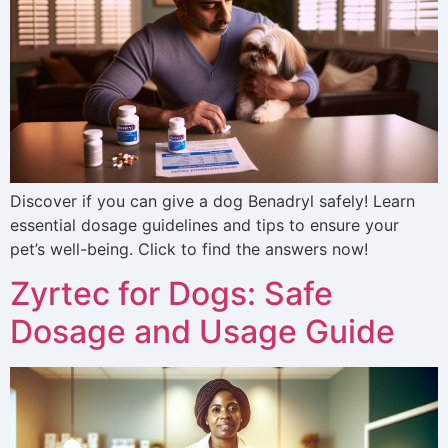
Discover if you can give a dog Benadryl safely! Learn
essential dosage guidelines and tips to ensure your
pet’s well-being. Click to find the answers now!
Zyrtec for Dogs: Safe
Dosage and Usage Guide