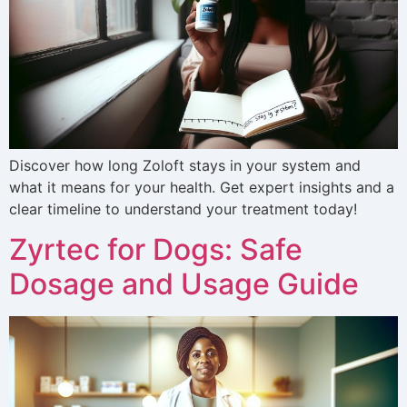
Discover how long Zoloft stays in your system and
what it means for your health. Get expert insights and a
clear timeline to understand your treatment today!
Zyrtec for Dogs: Safe
Dosage and Usage Guide