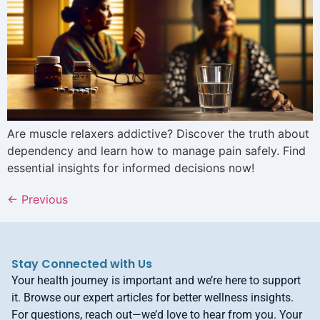
Are muscle relaxers addictive? Discover the truth about
dependency and learn how to manage pain safely. Find
essential insights for informed decisions now!
←
Previous
Stay Connected with Us
Your health journey is important and we’re here to support
it. Browse our expert articles for better wellness insights.
For questions, reach out—we’d love to hear from you. Your