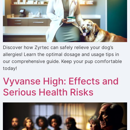
Discover how Zyrtec can safely relieve your dog’s
allergies! Learn the optimal dosage and usage tips in
our comprehensive guide. Keep your pup comfortable
today!
Vyvanse High: Effects and
Serious Health Risks