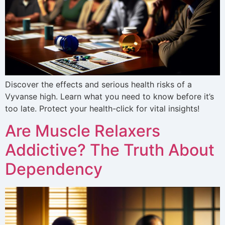
Discover the effects and serious health risks of a
Vyvanse high. Learn what you need to know before it’s
too late. Protect your health-click for vital insights!
Are Muscle Relaxers
Addictive? The Truth About
Dependency