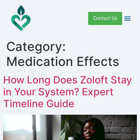
Contact Us
Addiction 
Health R
Medical C
Women’s Hea
Category:
Medication Effects
How Long Does Zoloft Stay
in Your System? Expert
Timeline Guide