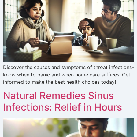
Discover the causes and symptoms of throat infections-
know when to panic and when home care suffices. Get
informed to make the best health choices today!
Natural Remedies Sinus
Infections: Relief in Hours