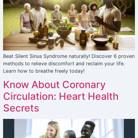
Beat Silent Sinus Syndrome naturally! Discover 6 proven
methods to relieve discomfort and reclaim your life.
Learn how to breathe freely today!
Know About Coronary
Circulation: Heart Health
Secrets