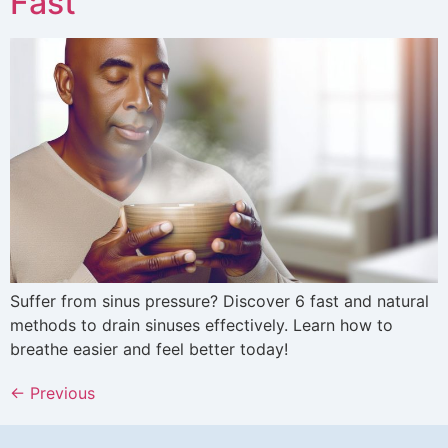
Fast
Suffer from sinus pressure? Discover 6 fast and natural
methods to drain sinuses effectively. Learn how to
breathe easier and feel better today!
←
Previous