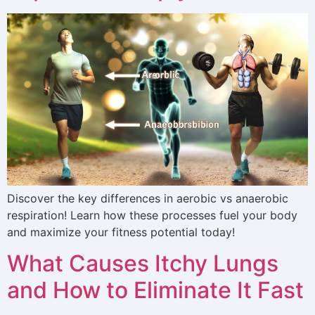
Discover the key differences in aerobic vs anaerobic
respiration! Learn how these processes fuel your body
and maximize your fitness potential today!
What Causes Itchy Lungs
and How to Eliminate It Fast