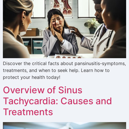
Discover the critical facts about pansinusitis-symptoms,
treatments, and when to seek help. Learn how to
protect your health today!
Overview of Sinus
Tachycardia: Causes and
Treatments