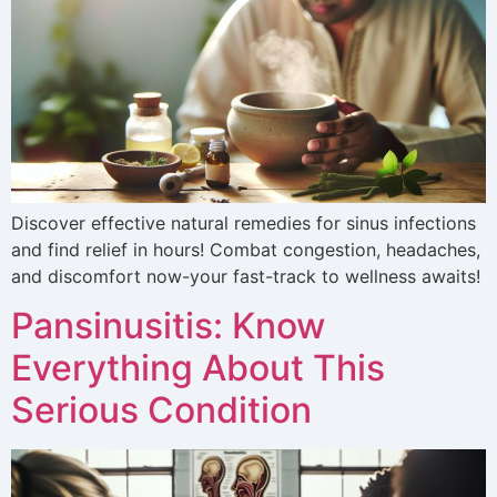
Discover effective natural remedies for sinus infections
and find relief in hours! Combat congestion, headaches,
and discomfort now-your fast-track to wellness awaits!
Pansinusitis: Know
Everything About This
Serious Condition