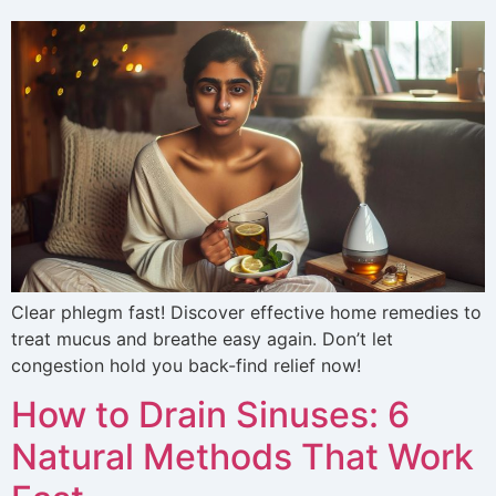
Clear phlegm fast! Discover effective home remedies to
treat mucus and breathe easy again. Don’t let
congestion hold you back-find relief now!
How to Drain Sinuses: 6
Natural Methods That Work