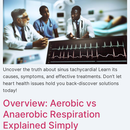
Uncover the truth about sinus tachycardia! Learn its
causes, symptoms, and effective treatments. Don’t let
heart health issues hold you back-discover solutions
today!
Overview: Aerobic vs
Anaerobic Respiration
Explained Simply