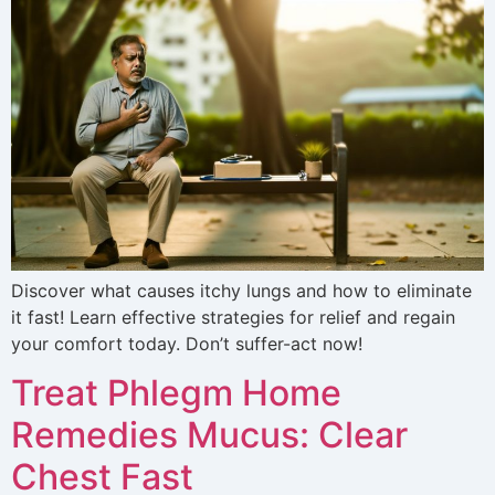
Discover what causes itchy lungs and how to eliminate
it fast! Learn effective strategies for relief and regain
your comfort today. Don’t suffer-act now!
Treat Phlegm Home
Remedies Mucus: Clear
Chest Fast