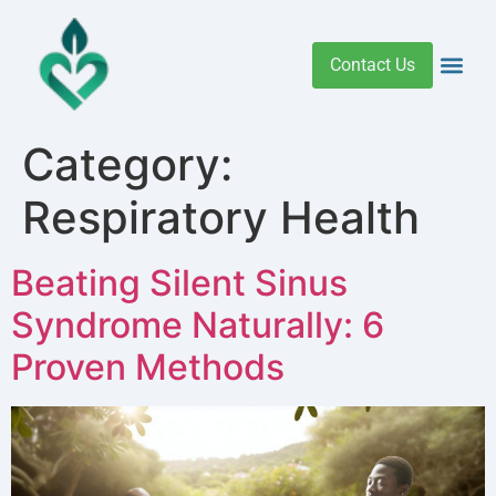
Contact Us
Addiction 
Health R
Medical C
Women’s Hea
Category:
Respiratory Health
Beating Silent Sinus
Syndrome Naturally: 6
Proven Methods