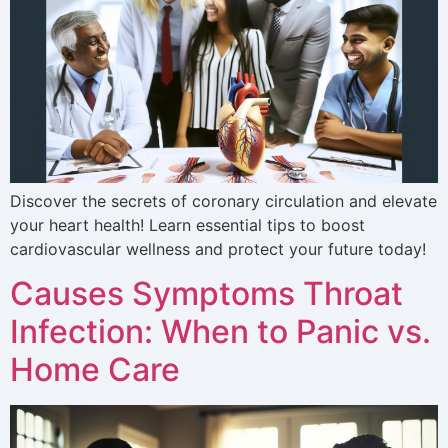
Discover the secrets of coronary circulation and elevate
your heart health! Learn essential tips to boost
cardiovascular wellness and protect your future today!
Causes Symptoms Throat
Infection: When to Panic vs.
Home Care